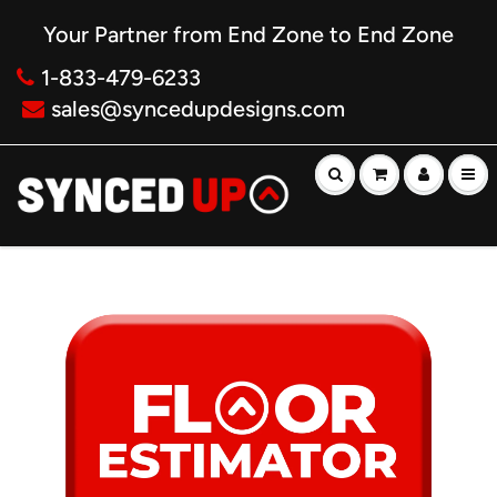
Your Partner from End Zone to End Zone
1-833-479-6233
sales@syncedupdesigns.com