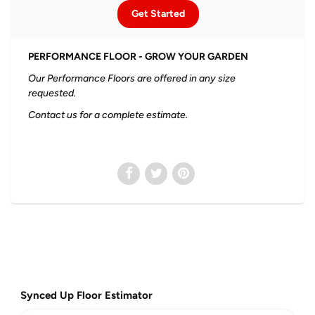
Get Started
PERFORMANCE FLOOR - GROW YOUR GARDEN
Our Performance Floors are offered in any size
requested.
Contact us for a complete estimate.
Synced Up Floor Estimator