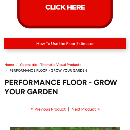
How To Use the Floor Estimator
Home
Geometric - Thematic Visual Products
PERFORMANCE FLOOR - GROW YOUR GARDEN
PERFORMANCE FLOOR - GROW
YOUR GARDEN
Previous Product
|
Next Product