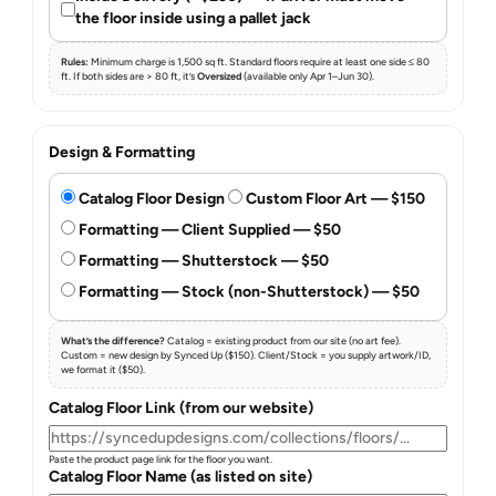
the floor inside using a pallet jack
Rules:
Minimum charge is 1,500 sq ft. Standard floors require at least one side ≤ 80
ft. If both sides are > 80 ft, it’s
Oversized
(available only Apr 1–Jun 30).
Design & Formatting
Catalog Floor Design
Custom Floor Art — $150
Formatting — Client Supplied — $50
Formatting — Shutterstock — $50
Formatting — Stock (non-Shutterstock) — $50
What’s the difference?
Catalog = existing product from our site (no art fee).
Custom = new design by Synced Up ($150). Client/Stock = you supply artwork/ID,
we format it ($50).
Catalog Floor Link (from our website)
Paste the product page link for the floor you want.
Catalog Floor Name (as listed on site)