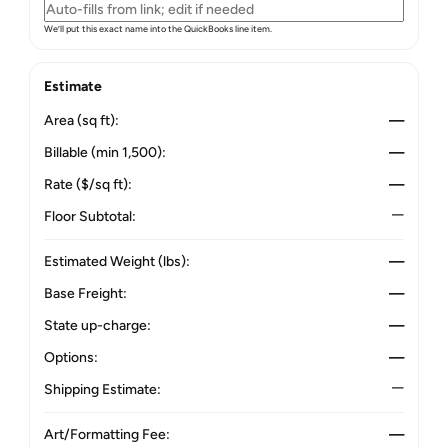
We’ll put this exact name into the QuickBooks line item.
Estimate
Area (sq ft):
—
Billable (min 1,500):
—
Rate ($/sq ft):
—
Floor Subtotal:
—
Estimated Weight (lbs):
—
Base Freight:
—
State up-charge:
—
Options:
—
Shipping Estimate:
—
Art/Formatting Fee:
—