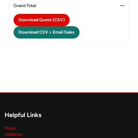
Grand Total:
—
Download Quote (CSV)
Download CSV + Email Sales
Helpful Links
Music
Uniforms