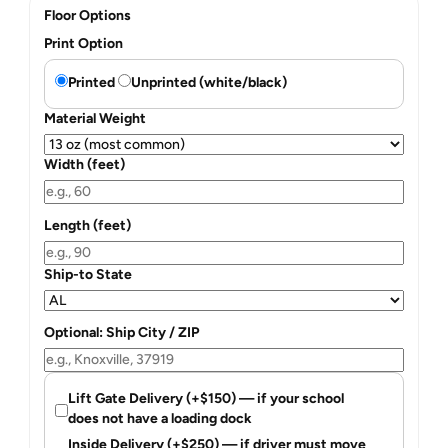
Floor Options
Print Option
Printed
Unprinted (white/black)
Material Weight
Width (feet)
Length (feet)
Ship-to State
Optional: Ship City / ZIP
Lift Gate Delivery (+$150) — if your school
does not have a loading dock
Inside Delivery (+$250) — if driver must move