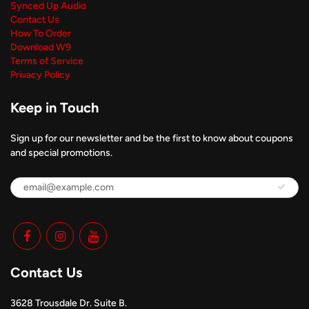
Synced Up Audio
Contact Us
How To Order
Download W9
Terms of Service
Privacy Policy
Keep in Touch
Sign up for our newsletter and be the first to know about coupons
and special promotions.
Contact Us
3628 Trousdale Dr. Suite B.