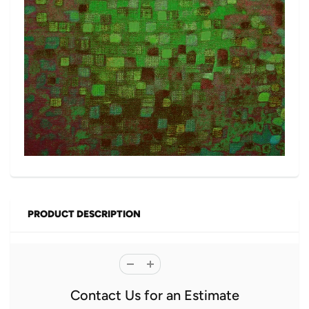
PRODUCT DESCRIPTION
Contact Us for an Estimate