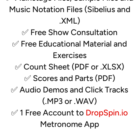
- Vibes (2)
Music Notation Files (Sibelius and
- Rack (2)
- Synth (2)
.XML)
- MalletSTATION
✅ Free Show Consultation
- Drumset
- Electric Guitar
✅ Free Educational Material and
Exercises
✅ Count Sheet (PDF or .XLSX)
✅ Scores and Parts (PDF)
✅ Audio Demos and Click Tracks
(.MP3 or .WAV)
✅ 1 Free Account to
DropSpin.io
Metronome App