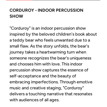
CORDUROY - INDOOR PERCUSSION
SHOW
"Corduroy" is an indoor percussion show
inspired by the beloved children's book about
a teddy bear who feels unwanted due to a
small flaw. As the story unfolds, the bear's
journey takes a heartwarming turn when
someone recognizes the bear's uniqueness
and chooses him with love. This indoor
percussion show captures the essence of
self-acceptance and the beauty of
embracing imperfections. Through emotive
music and creative staging, "Corduroy"
delivers a touching narrative that resonates
with audiences of all ages.