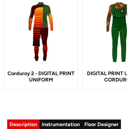
Corduroy 2 - DIGITAL PRINT
DIGITAL PRINT U
UNIFORM
CORDUR
Description
Instrumentation
Floor Designer