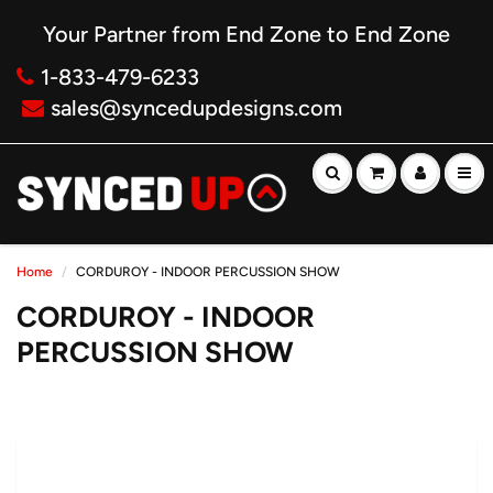
Your Partner from End Zone to End Zone
1-833-479-6233
sales@syncedupdesigns.com
Home
CORDUROY - INDOOR PERCUSSION SHOW
CORDUROY - INDOOR
PERCUSSION SHOW