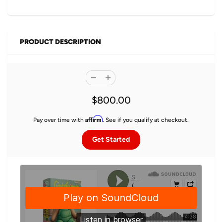
PRODUCT DESCRIPTION
$800.00
Affirm
Pay over time with
. See if you qualify at checkout.
Get Started