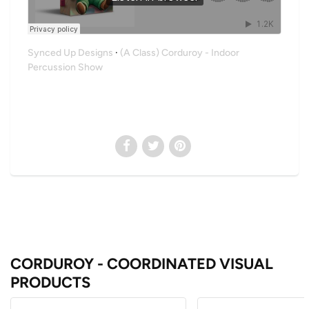
Synced Up Designs
·
(A Class) Corduroy - Indoor
Percussion Show
CORDUROY - COORDINATED VISUAL
PRODUCTS