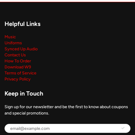
Helpful Links
Music
Uniforms
Synced Up Audio
Contact Us
How To Order
Download W9
Terms of Service
Privacy Policy
Keep in Touch
Sign up for our newsletter and be the first to know about coupons
and special promotions.