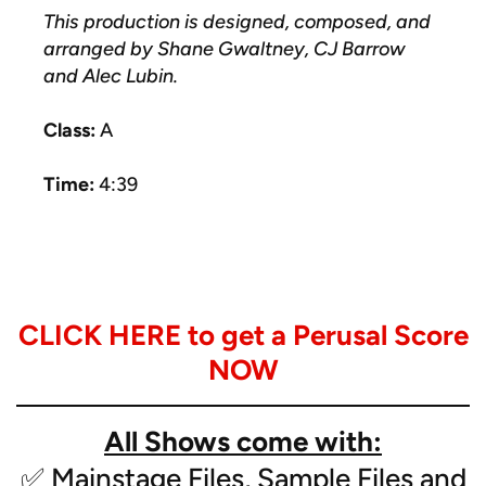
This production is designed, composed, and
arranged by Shane Gwaltney, CJ Barrow
and Alec Lubin.
Class:
A
Time:
4:39
Instrumentation:
- Snare
CLICK HERE to get a Perusal Score
- Tenor
- Bass Drums (4/5)
NOW
- Cymbals
- Featured Cello
All Shows come with:
- Glockenspiel
- Marimbas (2)
✅ Mainstage Files, Sample Files and