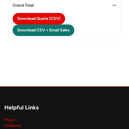
Grand Total:
—
Download Quote (CSV)
Download CSV + Email Sales
Helpful Links
Music
Uniforms