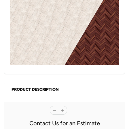
PRODUCT DESCRIPTION
Contact Us for an Estimate