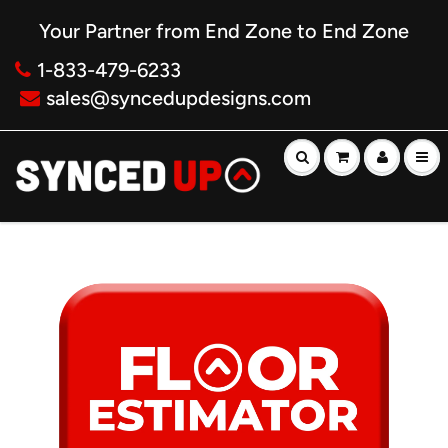
Your Partner from End Zone to End Zone
1-833-479-6233
sales@syncedupdesigns.com