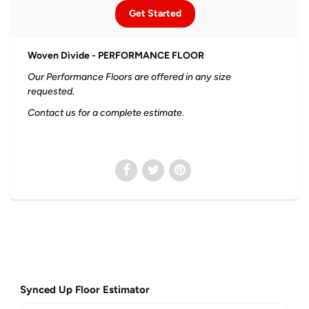
Get Started
Woven Divide - PERFORMANCE FLOOR
Our Performance Floors are offered in any size
requested.
Contact us for a complete estimate.
Synced Up Floor Estimator