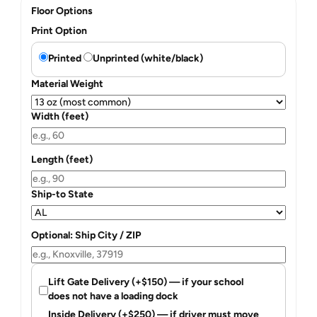
Floor Options
Print Option
Printed
Unprinted (white/black)
Material Weight
Width (feet)
Length (feet)
Ship-to State
Optional: Ship City / ZIP
Lift Gate Delivery (+$150) — if your school
does not have a loading dock
Inside Delivery (+$250) — if driver must move