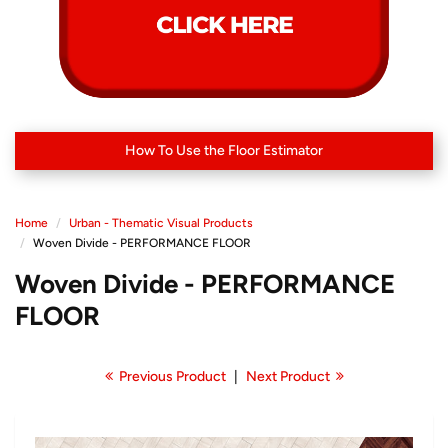
How To Use the Floor Estimator
Home
Urban - Thematic Visual Products
Woven Divide - PERFORMANCE FLOOR
Woven Divide - PERFORMANCE
FLOOR
Previous Product
|
Next Product