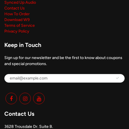
Synced Up Audio
Contact Us
How To Order
Download W9
Terms of Service
Privacy Policy
Keep in Touch
Sign up for our newsletter and be the first to know about coupons
and special promotions.
Contact Us
3628 Trousdale Dr. Suite B.