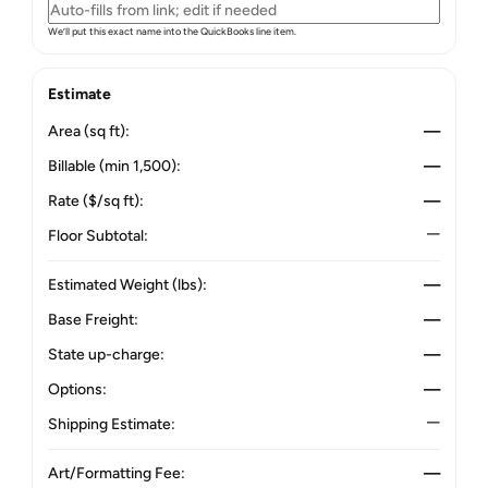
We’ll put this exact name into the QuickBooks line item.
Estimate
Area (sq ft):
—
Billable (min 1,500):
—
Rate ($/sq ft):
—
Floor Subtotal:
—
Estimated Weight (lbs):
—
Base Freight:
—
State up-charge:
—
Options:
—
Shipping Estimate:
—
Art/Formatting Fee:
—