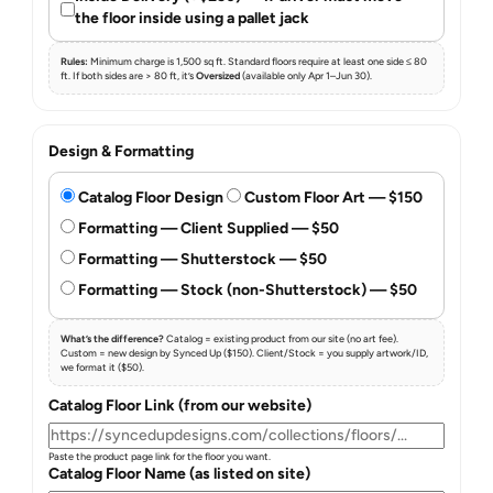
the floor inside using a pallet jack
Rules:
Minimum charge is 1,500 sq ft. Standard floors require at least one side ≤ 80
ft. If both sides are > 80 ft, it’s
Oversized
(available only Apr 1–Jun 30).
Design & Formatting
Catalog Floor Design
Custom Floor Art — $150
Formatting — Client Supplied — $50
Formatting — Shutterstock — $50
Formatting — Stock (non-Shutterstock) — $50
What’s the difference?
Catalog = existing product from our site (no art fee).
Custom = new design by Synced Up ($150). Client/Stock = you supply artwork/ID,
we format it ($50).
Catalog Floor Link (from our website)
Paste the product page link for the floor you want.
Catalog Floor Name (as listed on site)