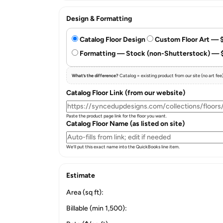
Design & Formatting
Catalog Floor Design
Custom Floor Art — 
Formatting — Stock (non-Shutterstock) — 
What’s the difference?
Catalog = existing product from our site (no art fe
Catalog Floor Link (from our website)
Paste the product page link for the floor you want.
Catalog Floor Name (as listed on site)
We’ll put this exact name into the QuickBooks line item.
Estimate
Area (sq ft):
Billable (min 1,500):