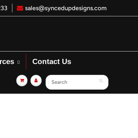
233
sales@syncedupdesigns.com
rces
Contact Us