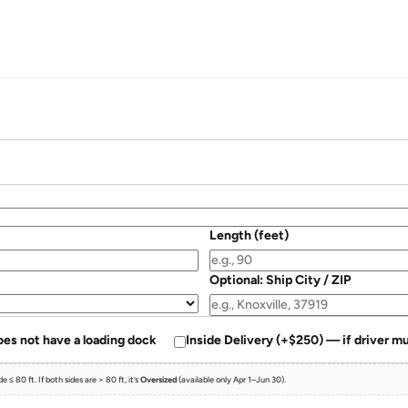
Length (feet)
Optional: Ship City / ZIP
oes not have a loading dock
Inside Delivery (+$250) — if driver mu
 ≤ 80 ft. If both sides are > 80 ft, it’s
Oversized
(available only Apr 1–Jun 30).