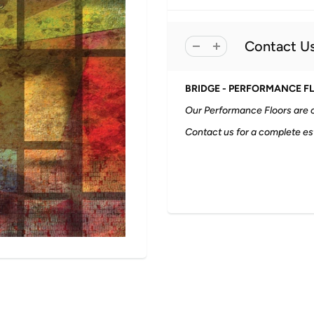
Contact Us
BRIDGE - PERFORMANCE F
Our Performance Floors are o
Contact us for a complete es