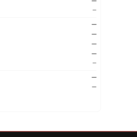
—
—
—
—
—
—
—
—
—