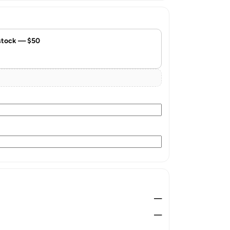
stock — $50
—
—