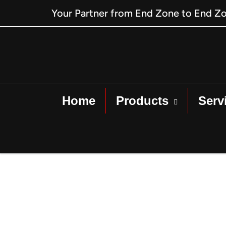
Your Partner from End Zone to End Z
Home
Products
Serv