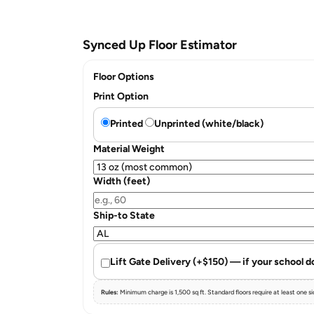
Synced Up Floor Estimator
Floor Options
Print Option
Printed
Unprinted (white/black)
Material Weight
Width (feet)
Ship-to State
Lift Gate Delivery (+$150) — if your school d
Rules:
Minimum charge is 1,500 sq ft. Standard floors require at least one side