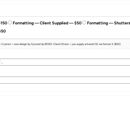
$150
Formatting — Client Supplied — $50
Formatting — Shutter
$50
e). Custom = new design by Synced Up ($150). Client/Stock = you supply artwork/ID, we format it ($50).