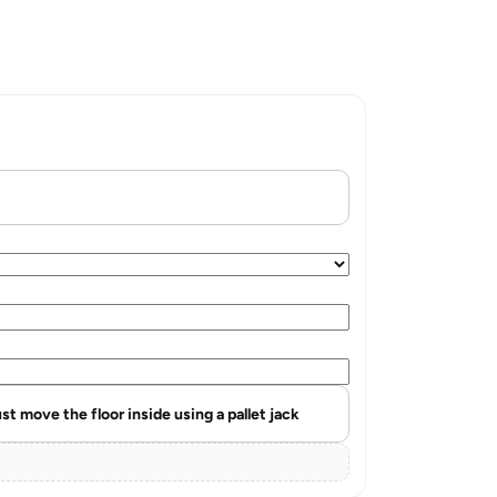
st move the floor inside using a pallet jack