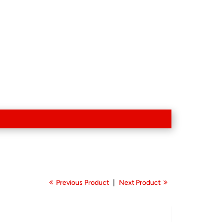
Previous Product
|
Next Product