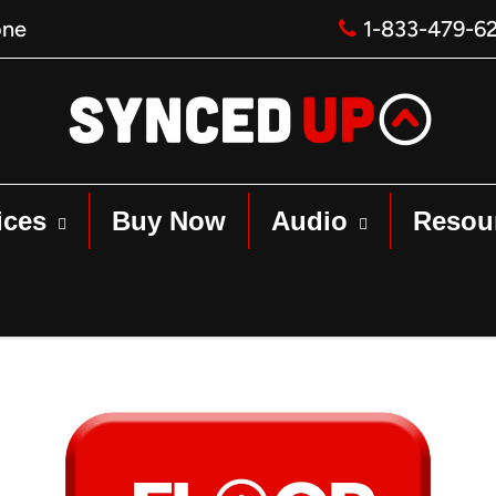
one
1-833-479-6
ices
Buy Now
Audio
Resou