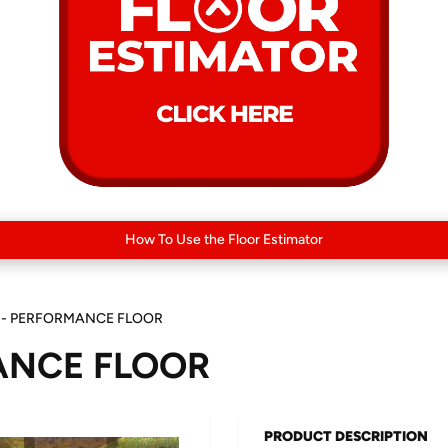
How To Use the Floor Estimator
 - PERFORMANCE FLOOR
ANCE FLOOR
PRODUCT DESCRIPTION