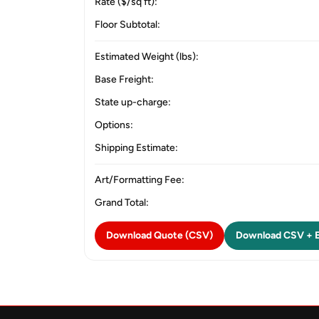
Rate ($/sq ft):
Floor Subtotal:
Estimated Weight (lbs):
Base Freight:
State up-charge:
Options:
Shipping Estimate:
Art/Formatting Fee:
Grand Total:
Download Quote (CSV)
Download CSV + E