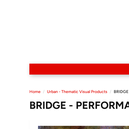
Home
Urban - Thematic Visual Products
BRIDGE
BRIDGE - PERFORM