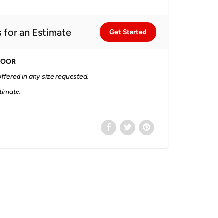
 for an Estimate
Get Started
LOOR
ffered in any size requested.
timate.