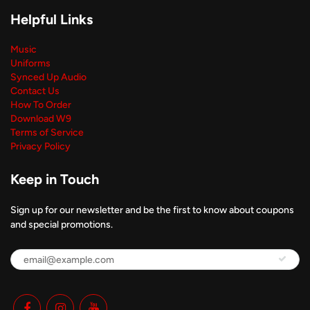
Helpful Links
Music
Uniforms
Synced Up Audio
Contact Us
How To Order
Download W9
Terms of Service
Privacy Policy
Keep in Touch
Sign up for our newsletter and be the first to know about coupons
and special promotions.