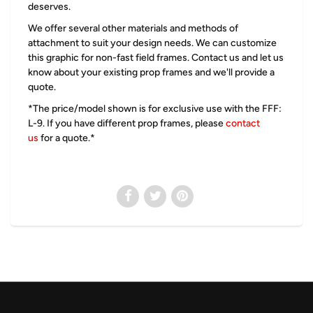
deserves.
We offer several other materials and methods of
attachment to suit your design needs. We can customize
this graphic for non-fast field frames. Contact us and let us
know about your existing prop frames and we'll provide a
quote.
*The price/model shown is for exclusive use with the
FFF:
L-9. If you have different prop frames, please
contact
us
for a quote.*