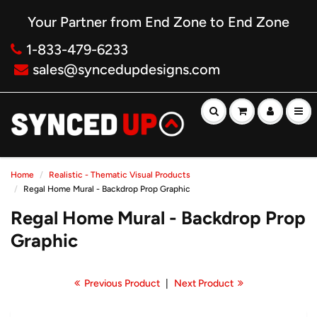
Your Partner from End Zone to End Zone
1-833-479-6233
sales@syncedupdesigns.com
Home
Realistic - Thematic Visual Products
Regal Home Mural - Backdrop Prop Graphic
Regal Home Mural - Backdrop Prop
Graphic
Previous Product
|
Next Product