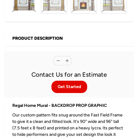
PRODUCT DESCRIPTION
Contact Us for an Estimate
Get Started
Regal Home Mural - BACKDROP PROP GRAPHIC
Our custom pattern fits snug around the Fast Field Frame
to give it a clean and fitted look. It's 90" wide and 96" tall
(7.5 feet x 8 feet) and printed on a heavy lycra. Its perfect
to hide performers and give your set design the look it