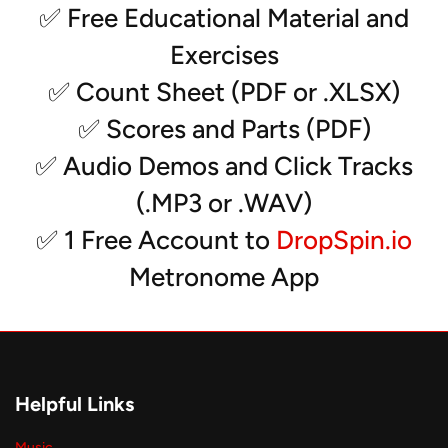
- Tenors
✅ Free Educational Material and
- 5 bass drums
Exercises
- Xylo/Crotales
- Vibes (3)
✅ Count Sheet (PDF or .XLSX)
- Marimbas (3)
✅ Scores and Parts (PDF)
- Drumset
- Rack (2)
✅ Audio Demos and Click Tracks
- Synth (2) and MalletStation
(.MP3 or .WAV)
*Solos can be transcribed for any instrument
✅ 1 Free Account to
DropSpin.io
Metronome App
Helpful Links
Music