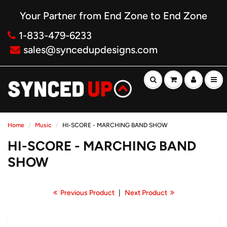
Your Partner from End Zone to End Zone
1-833-479-6233
sales@syncedupdesigns.com
Home
Music
HI-SCORE - MARCHING BAND SHOW
HI-SCORE - MARCHING BAND
SHOW
Previous Product
|
Next Product