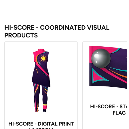
HI-SCORE - COORDINATED VISUAL
PRODUCTS
HI-SCORE - S
FLAG
HI-SCORE - DIGITAL PRINT