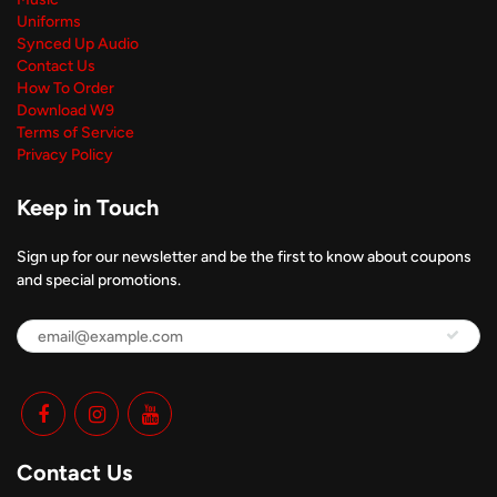
Uniforms
Synced Up Audio
Contact Us
How To Order
Download W9
Terms of Service
Privacy Policy
Keep in Touch
Sign up for our newsletter and be the first to know about coupons
and special promotions.
Contact Us