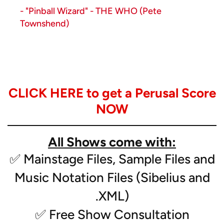
- "Pinball Wizard" - THE WHO (Pete
Townshend)
Instrumentation:
- Solo Clarinet, Horn, Euphonium*
CLICK HERE to get a Perusal Score
- Piccolo
- Flute (2)
NOW
- Clarinet (2)
- Bass Clarinet
All Shows come with:
- Alto Sax (2)
- Tenor Sax
✅ Mainstage Files, Sample Files and
- Trumpet (3)
Music Notation Files (Sibelius and
- Mellophone (2)
- Low Brass (3)
.XML)
- Tuba
✅ Free Show Consultation
- Snare