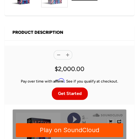
PRODUCT DESCRIPTION
$2,000.00
Affirm
Pay over time with
. See if you qualify at checkout.
Get Started