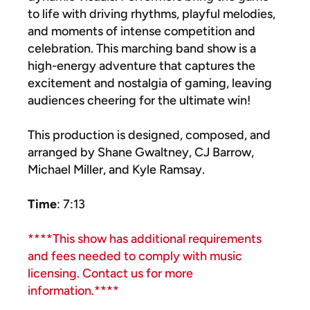
to life with driving rhythms, playful melodies,
and moments of intense competition and
celebration. This marching band show is a
high-energy adventure that captures the
excitement and nostalgia of gaming, leaving
audiences cheering for the ultimate win!
This production is designed, composed, and
arranged by Shane Gwaltney, CJ Barrow,
Michael Miller, and Kyle Ramsay.
Time
: 7:13
****This show has additional requirements
and fees needed to comply with music
licensing. Contact us for more
information.****