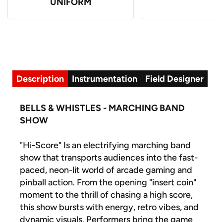
UNIFORM
Description
Instrumentation
Field Designer
BELLS & WHISTLES - MARCHING BAND
SHOW
"Hi-Score" Is an electrifying marching band
show that transports audiences into the fast-
paced, neon-lit world of arcade gaming and
pinball action. From the opening "insert coin"
moment to the thrill of chasing a high score,
this show bursts with energy, retro vibes, and
dynamic visuals. Performers bring the game