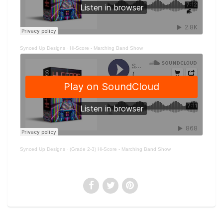
Synced Up Designs
·
Hi-Score - Marching Band Show
Synced Up Designs
·
(Grade 2-3) Hi-Score - Marching Band Show