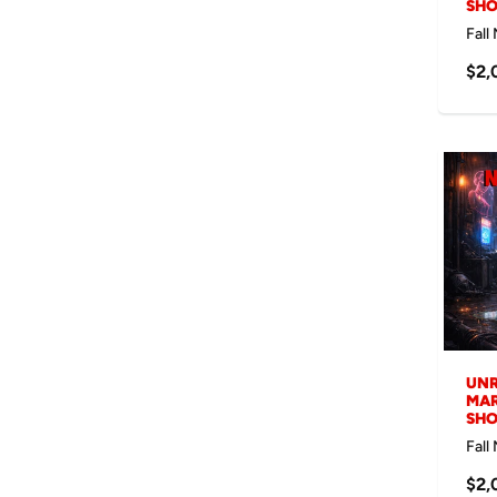
SH
Fall
$2,
UNR
MAR
SH
Fall
$2,