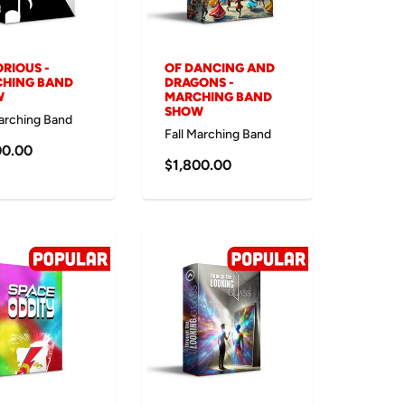
RIOUS -
OF DANCING AND
HING BAND
DRAGONS -
W
MARCHING BAND
SHOW
Marching Band
Fall Marching Band
00.00
$1,800.00