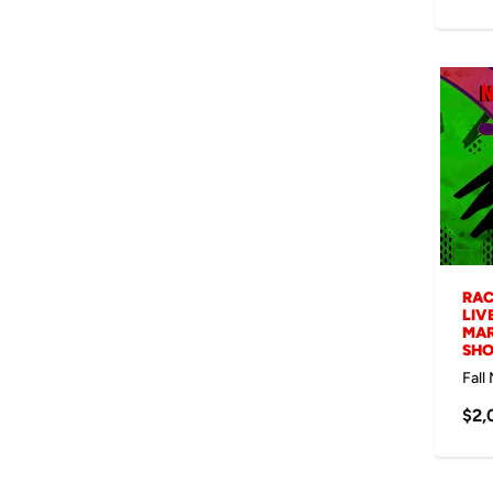
RAC
LIV
MAR
SH
Fall
$2,