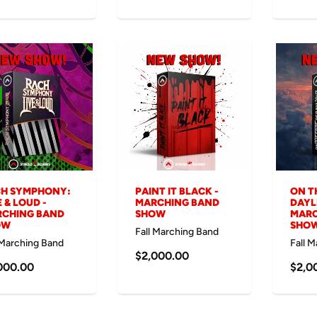
H SYMPHONY:
PAINT IT BLACK -
ON T
E & LOUD -
MARCHING BAND
DAYL
CHING BAND
SHOW
MARC
OW
SHO
Fall Marching Band
 Marching Band
Fall 
$2,000.00
000.00
$2,0