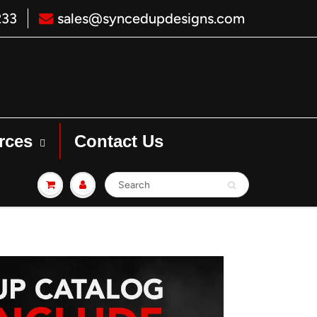
233
sales@syncedupdesigns.com
rces
Contact Us