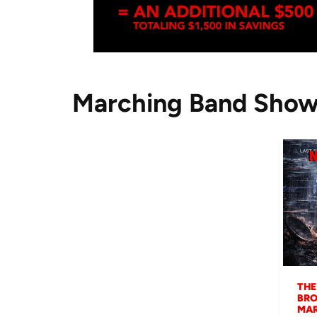
Marching Band Sho
THE
BRO
MAR