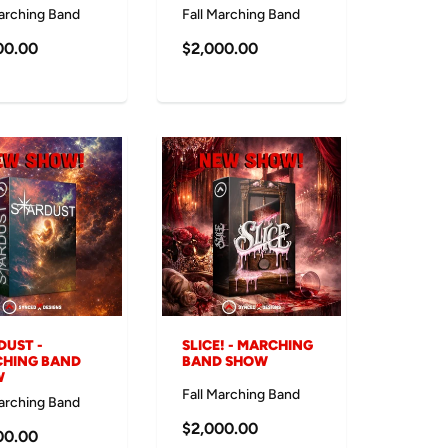
Marching Band
Fall Marching Band
00.00
$2,000.00
DUST -
SLICE! - MARCHING
HING BAND
BAND SHOW
W
Fall Marching Band
Marching Band
$2,000.00
00.00