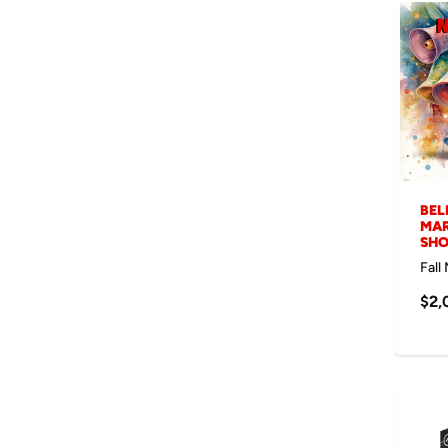
BEL
MAR
SH
Fall
$2,