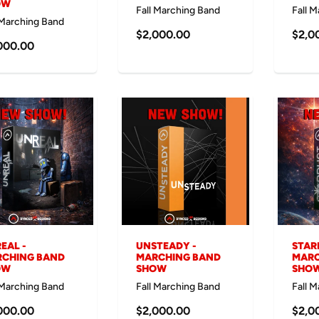
OW
Fall Marching Band
Fall 
 Marching Band
$2,000.00
$2,0
000.00
EAL -
UNSTEADY -
STAR
CHING BAND
MARCHING BAND
MARC
OW
SHOW
SHO
 Marching Band
Fall Marching Band
Fall 
000.00
$2,000.00
$2,0