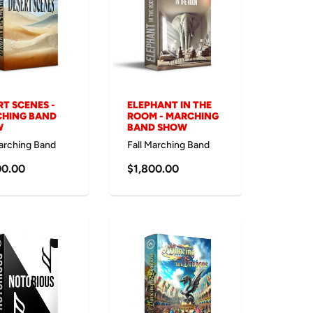
RT SCENES -
ELEPHANT IN THE
HING BAND
ROOM - MARCHING
W
BAND SHOW
Marching Band
Fall Marching Band
00.00
$1,800.00