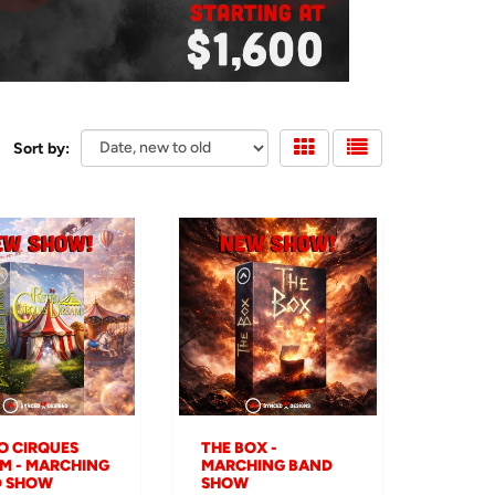
Sort by:
O CIRQUES
THE BOX -
M - MARCHING
MARCHING BAND
D SHOW
SHOW