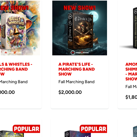
LS & WHISTLES -
A PIRATE'S LIFE -
AMON
CHING BAND
MARCHING BAND
SHIM
OW
SHOW
- MA
SHO
 Marching Band
Fall Marching Band
Fall 
000.00
$2,000.00
$1,8