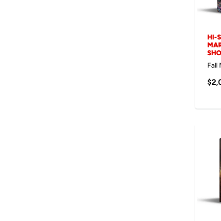
HI-
MAR
SH
Fall
$2,