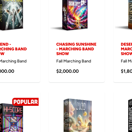
END -
CHASING SUNSHINE
DESE
CHING BAND
- MARCHING BAND
MARC
OW
SHOW
SHO
 Marching Band
Fall Marching Band
Fall 
000.00
$2,000.00
$1,8