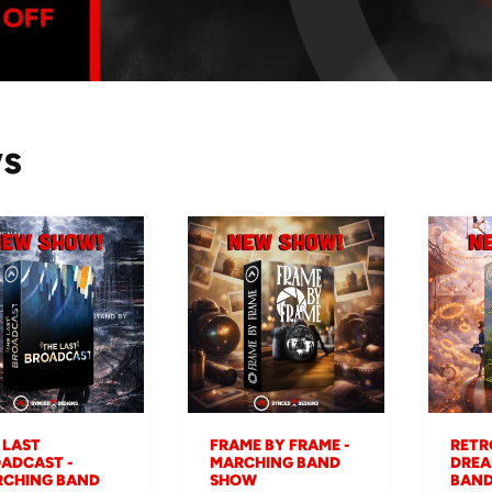
ws
 LAST
FRAME BY FRAME -
RETR
ADCAST -
MARCHING BAND
DREA
CHING BAND
SHOW
BAN