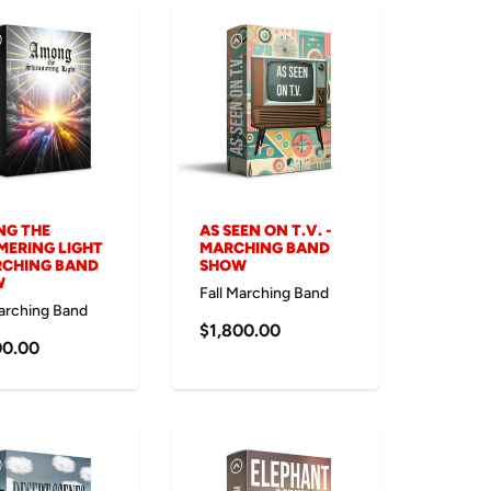
G THE
AS SEEN ON T.V. -
MERING LIGHT
MARCHING BAND
RCHING BAND
SHOW
W
Fall Marching Band
Marching Band
$1,800.00
00.00