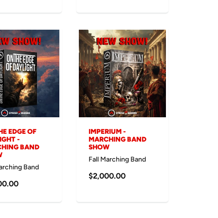
HE EDGE OF
IMPERIUM -
IGHT -
MARCHING BAND
HING BAND
SHOW
W
Fall Marching Band
Marching Band
$2,000.00
00.00