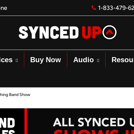
one
1-833-479-6
ices
Buy Now
Audio
Resou
hing Band Show