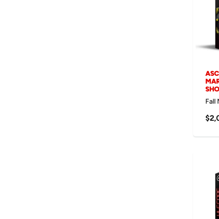
ASC
MAR
SH
Fall
$2,