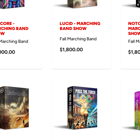
SCORE -
LUCID - MARCHING
NOTO
CHING BAND
BAND SHOW
MARC
OW
SHO
Fall Marching Band
 Marching Band
Fall 
$1,800.00
000.00
$1,8