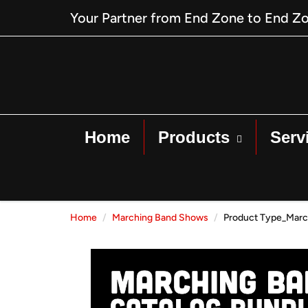
Your Partner from End Zone to End Z
Home
Products
Serv
Home
Marching Band Shows
Product Type_Marc