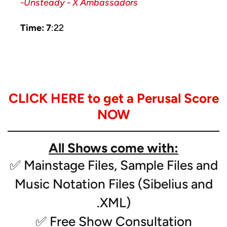
-Unsteady - X Ambassadors
Time: 7
:22
Instrumentation:
CLICK HERE to get a Perusal Score
- Solo Soprano Sax, Bass Clarinet, Alto Sax,
Clarinet, Trumpet*
NOW
- Flute
- Clarinet (2)
All Shows come with:
-Bass Clarinet
- Alto Sax (2)
✅ Mainstage Files, Sample Files and
- Tenor Sax
Music Notation Files (Sibelius and
- Bari Sax
- Trumpet (3)
.XML)
- Mellophone
✅ Free Show Consultation
- Low Brass (2)