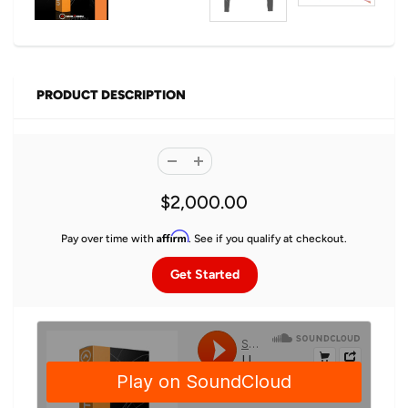
PRODUCT DESCRIPTION
$2,000.00
Affirm
Pay over time with
. See if you qualify at checkout.
Get Started