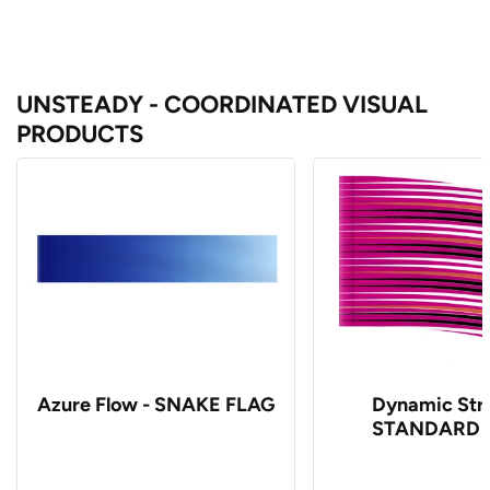
UNSTEADY - COORDINATED VISUAL
PRODUCTS
Azure Flow - SNAKE FLAG
Dynamic Stri
STANDARD 