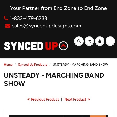
Your Partner from End Zone to End Zone
1-833-479-6233
sales@syncedupdesigns.com
Home
Synced Up Products
UNSTEADY - MARCHING BAND SHOW
UNSTEADY - MARCHING BAND
SHOW
Previous Product
|
Next Product