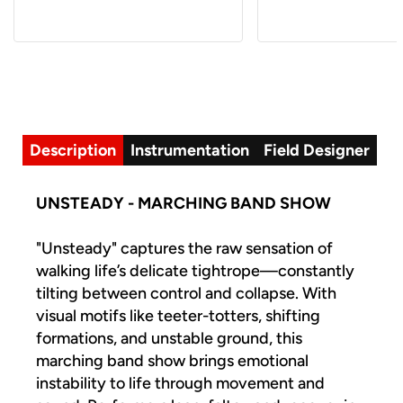
Description
Instrumentation
Field Designer
UNSTEADY - MARCHING BAND SHOW
"Unsteady" captures the raw sensation of
walking life’s delicate tightrope—constantly
tilting between control and collapse. With
visual motifs like teeter-totters, shifting
formations, and unstable ground, this
marching band show brings emotional
instability to life through movement and