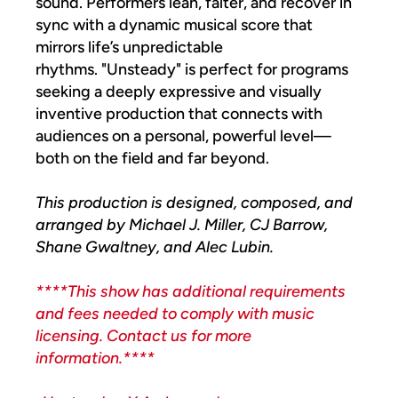
sound. Performers lean, falter, and recover in
sync with a dynamic musical score that
mirrors life’s unpredictable
rhythms. "Unsteady" is perfect for programs
seeking a deeply expressive and visually
inventive production that connects with
audiences on a personal, powerful level—
both on the field and far beyond.
This production is designed, composed, and
arranged by Michael J. Miller, CJ Barrow,
Shane Gwaltney, and Alec Lubin.
****This show has additional requirements
and fees needed to comply with music
licensing. Contact us for more
information.****