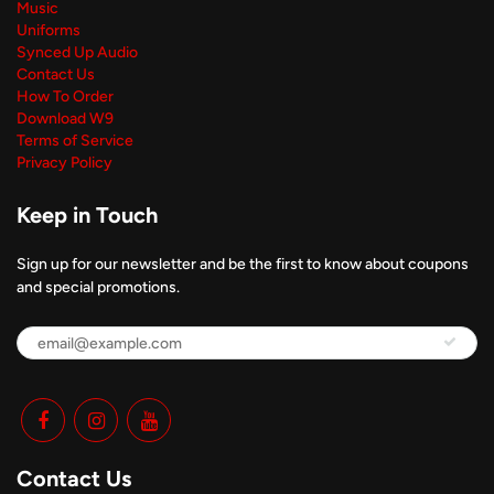
Music
Uniforms
Synced Up Audio
Contact Us
How To Order
Download W9
Terms of Service
Privacy Policy
Keep in Touch
Sign up for our newsletter and be the first to know about coupons
and special promotions.
Contact Us