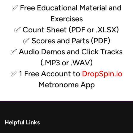
- Tuba
✅ Free Educational Material and
- Snare
Exercises
- Tenors
- Bass Drums (5)
✅ Count Sheet (PDF or .XLSX)
- Vibes
✅ Scores and Parts (PDF)
- Marimba
- Xylophone
✅ Audio Demos and Click Tracks
- Glockenspiel
(.MP3 or .WAV)
- Auxiliary Percussion (2)
- Synth (2)
✅ 1 Free Account to
DropSpin.io
Metronome App
*Solos can be transcribed for any instrument
Helpful Links