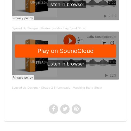
Synced Up Designs
·
Unsteady - Marching Band Show
Synced Up Designs
·
(Grade 2-3) Unsteady - Marching Band Show