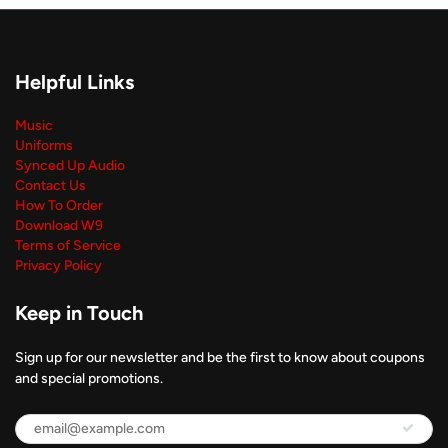
Helpful Links
Music
Uniforms
Synced Up Audio
Contact Us
How To Order
Download W9
Terms of Service
Privacy Policy
Keep in Touch
Sign up for our newsletter and be the first to know about coupons
and special promotions.