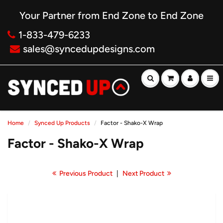
Your Partner from End Zone to End Zone
1-833-479-6233
sales@syncedupdesigns.com
Home
Synced Up Products
Factor - Shako-X Wrap
Factor - Shako-X Wrap
Previous Product
|
Next Product