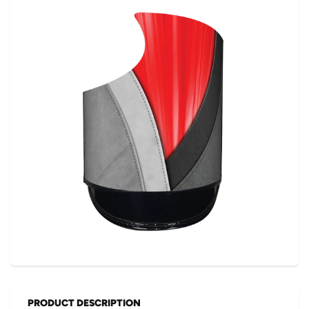
PRODUCT DESCRIPTION