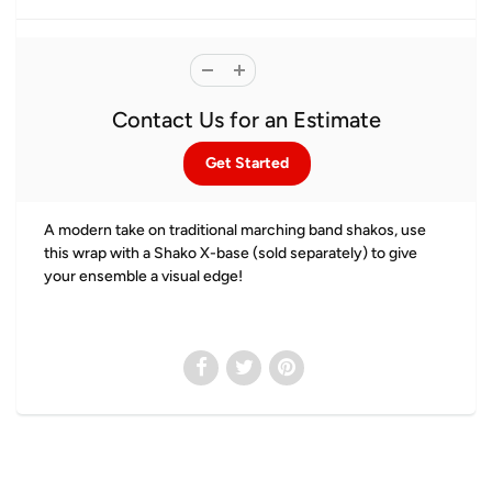
Contact Us for an Estimate
Get Started
A modern take on traditional marching band shakos, use
this wrap with a Shako X-base (sold separately) to give
your ensemble a visual edge!