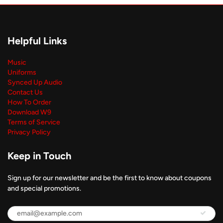
Helpful Links
Music
Uniforms
Synced Up Audio
Contact Us
How To Order
Download W9
Terms of Service
Privacy Policy
Keep in Touch
Sign up for our newsletter and be the first to know about coupons
and special promotions.