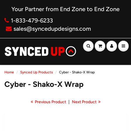
Your Partner from End Zone to End Zone
1-833-479-6233
sales@syncedupdesigns.com
Home
Synced Up Products
Cyber - Shako-X Wrap
Cyber - Shako-X Wrap
Previous Product
|
Next Product