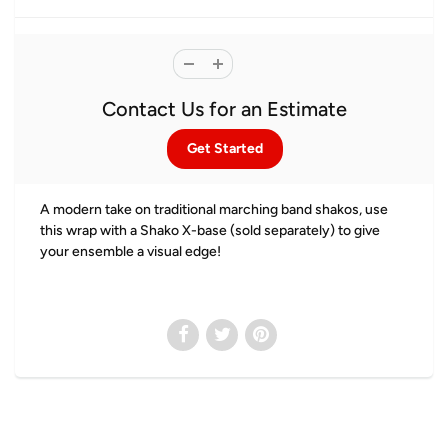
Contact Us for an Estimate
Get Started
A modern take on traditional marching band shakos, use
this wrap with a Shako X-base (sold separately) to give
your ensemble a visual edge!