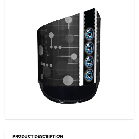
PRODUCT DESCRIPTION