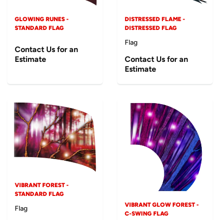
GLOWING RUNES -
DISTRESSED FLAME -
STANDARD FLAG
DISTRESSED FLAG
Flag
Contact Us for an
Estimate
Contact Us for an
Estimate
VIBRANT FOREST -
STANDARD FLAG
VIBRANT GLOW FOREST -
Flag
C-SWING FLAG