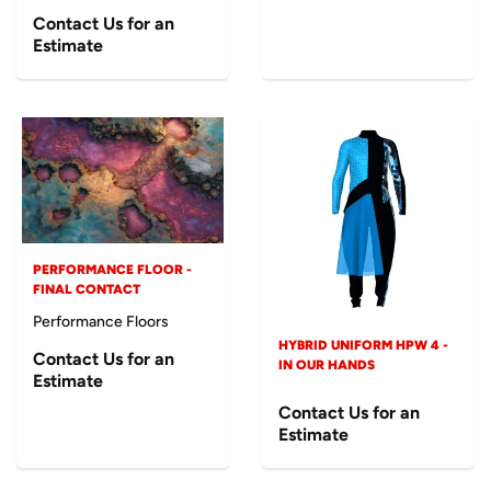
Contact Us for an
Estimate
PERFORMANCE FLOOR -
FINAL CONTACT
Performance Floors
HYBRID UNIFORM HPW 4 -
Contact Us for an
IN OUR HANDS
Estimate
Contact Us for an
Estimate