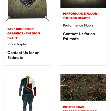
PERFORMANCE FLOOR -
THE IRON HEART 2
Performance Floors
BACKDROP PROP
Contact Us for an
GRAPHICS - THE IRON
HEART
Estimate
Prop Graphic
Contact Us for an
Estimate
ROOTED MAZE -