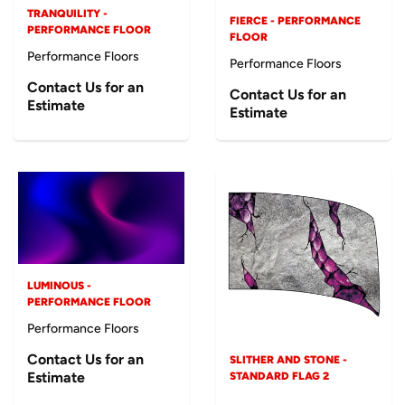
TRANQUILITY -
FIERCE - PERFORMANCE
PERFORMANCE FLOOR
FLOOR
Performance Floors
Performance Floors
Contact Us for an
Contact Us for an
Estimate
Estimate
LUMINOUS -
PERFORMANCE FLOOR
Performance Floors
Contact Us for an
SLITHER AND STONE -
Estimate
STANDARD FLAG 2