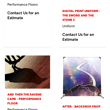
Performance Floors
DIGITAL PRINT UNIFORM -
Contact Us for an
THE SWORD AND THE
Estimate
STONE 3
Uniform
Contact Us for an
Estimate
AND THEN THE RAVENS
CAME - PERFORMANCE
FLOOR
AFTER - BACKDROP PROP
Performance Floors