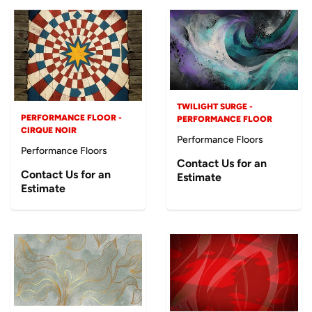
TWILIGHT SURGE -
PERFORMANCE FLOOR -
PERFORMANCE FLOOR
CIRQUE NOIR
Performance Floors
Performance Floors
Contact Us for an
Contact Us for an
Estimate
Estimate