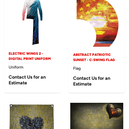
ELECTRIC WINGS 2 -
ABSTRACT PATRIOTIC
DIGITAL PRINT UNIFORM
SUNSET - C-SWING FLAG
Uniform
Flag
Contact Us for an
Contact Us for an
Estimate
Estimate