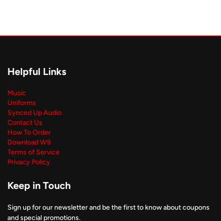
Helpful Links
Music
Uniforms
Synced Up Audio
Contact Us
How To Order
Download W9
Terms of Service
Privacy Policy
Keep in Touch
Sign up for our newsletter and be the first to know about coupons
and special promotions.