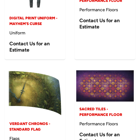
PERFORMANCE FLOOR
Performance Floors
DIGITAL PRINT UNIFORM -
Contact Us for an
MAYHEM'S CURSE
Estimate
Uniform
Contact Us for an
Estimate
SACRED TILES -
PERFORMANCE FLOOR
Performance Floors
VERDANT CHRONOS -
STANDARD FLAG
Contact Us for an
Flags