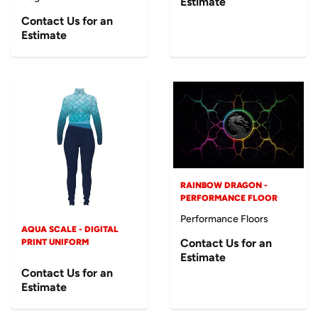
Estimate
Contact Us for an
Estimate
RAINBOW DRAGON -
PERFORMANCE FLOOR
Performance Floors
AQUA SCALE - DIGITAL
Contact Us for an
PRINT UNIFORM
Estimate
Contact Us for an
Estimate