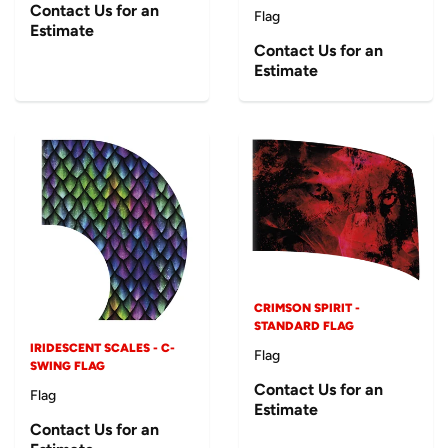
Contact Us for an
Flag
Estimate
Contact Us for an
Estimate
CRIMSON SPIRIT -
STANDARD FLAG
IRIDESCENT SCALES - C-
Flag
SWING FLAG
Contact Us for an
Flag
Estimate
Contact Us for an