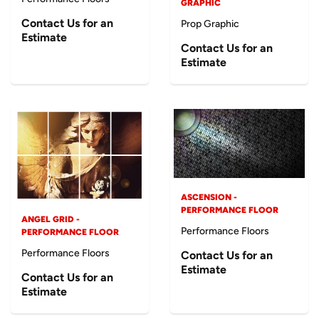
GRAPHIC
Contact Us for an
Prop Graphic
Estimate
Contact Us for an
Estimate
ASCENSION -
PERFORMANCE FLOOR
ANGEL GRID -
Performance Floors
PERFORMANCE FLOOR
Performance Floors
Contact Us for an
Estimate
Contact Us for an
Estimate