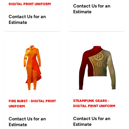
DIGITAL PRINT UNIFORM
Contact Us for an
Estimate
Contact Us for an
Estimate
STEAMPUNK GEARS -
FIRE BURST - DIGITAL PRINT
DIGITAL PRINT UNIFORM
UNIFORM
Contact Us for an
Contact Us for an
Estimate
Estimate