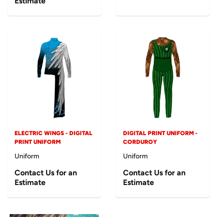
Estimate
ELECTRIC WINGS - DIGITAL
DIGITAL PRINT UNIFORM -
PRINT UNIFORM
CORDUROY
Uniform
Uniform
Contact Us for an
Contact Us for an
Estimate
Estimate