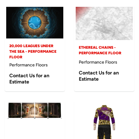
20,000 LEAGUES UNDER
ETHEREAL CHAINS -
THE SEA - PERFORMANCE
PERFORMANCE FLOOR
FLOOR
Performance Floors
Performance Floors
Contact Us for an
Contact Us for an
Estimate
Estimate