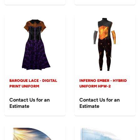
BAROQUE LACE - DIGITAL
INFERNO EMBER - HYBRID
PRINT UNIFORM
UNIFORM HPW-2
Contact Us for an
Contact Us for an
Estimate
Estimate