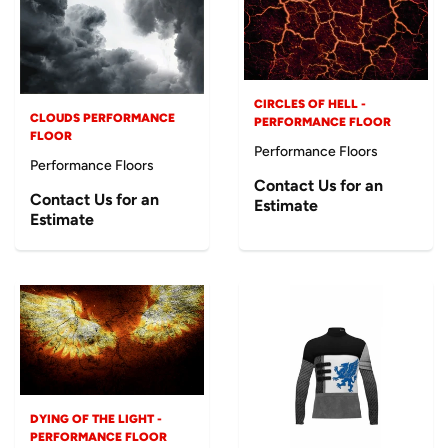
CIRCLES OF HELL -
CLOUDS PERFORMANCE
PERFORMANCE FLOOR
FLOOR
Performance Floors
Performance Floors
Contact Us for an
Contact Us for an
Estimate
Estimate
DYING OF THE LIGHT -
PERFORMANCE FLOOR