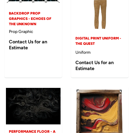
BACKDROP PROP
GRAPHICS - ECHOES OF
THE UNKNOWN
Prop Graphic
DIGITAL PRINT UNIFORM -
Contact Us for an
THE QUEST
Estimate
Uniform
Contact Us for an
Estimate
PERFORMANCE FLOOR - A