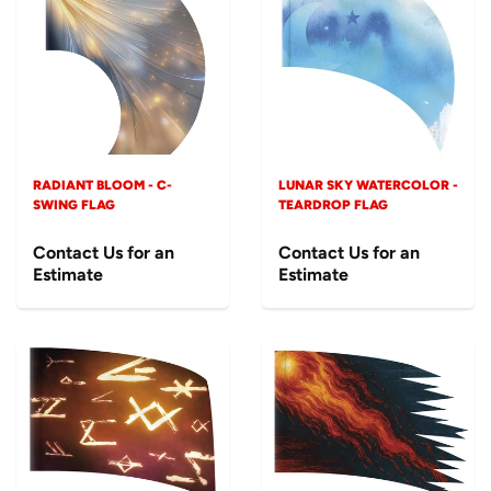
RADIANT BLOOM - C-
LUNAR SKY WATERCOLOR -
SWING FLAG
TEARDROP FLAG
Contact Us for an
Contact Us for an
Estimate
Estimate