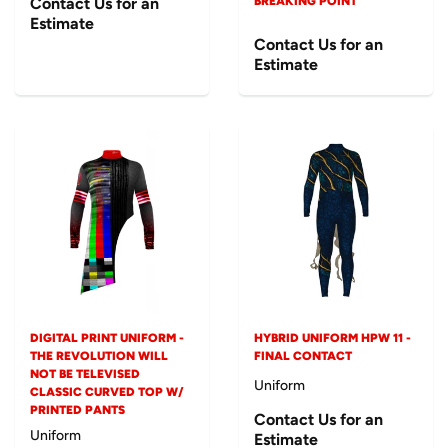
Contact Us for an
BREAKING POINT
Estimate
Contact Us for an
Estimate
DIGITAL PRINT UNIFORM -
HYBRID UNIFORM HPW 11 -
THE REVOLUTION WILL
FINAL CONTACT
NOT BE TELEVISED
Uniform
CLASSIC CURVED TOP W/
PRINTED PANTS
Contact Us for an
Uniform
Estimate