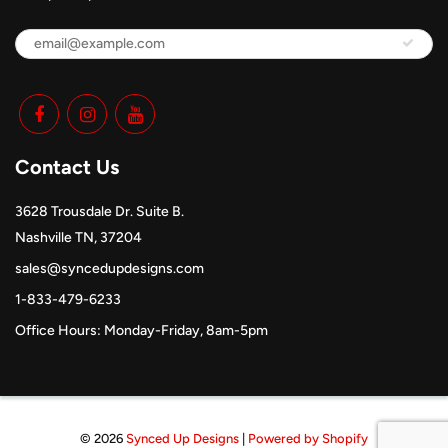
Contact Us
3628 Trousdale Dr. Suite B.
Nashville TN, 37204
sales@syncedupdesigns.com
1-833-479-6233
Office Hours: Monday-Friday, 8am-5pm
© 2026
Synced Up Designs
|
Powered by Shopify