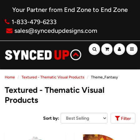
Your Partner from End Zone to End Zone
1-833-479-6233
sales@syncedupdesigns.com
Home
Textured - Thematic Visual Products
Theme_Fantasy
Textured - Thematic Visual
Products
Sort by:
Filter