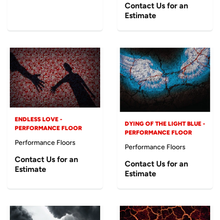
Contact Us for an
Estimate
ENDLESS LOVE -
DYING OF THE LIGHT BLUE -
PERFORMANCE FLOOR
PERFORMANCE FLOOR
Performance Floors
Performance Floors
Contact Us for an
Contact Us for an
Estimate
Estimate