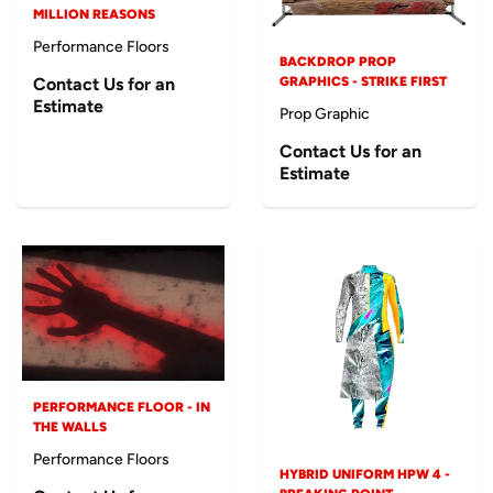
MILLION REASONS
Performance Floors
BACKDROP PROP
Contact Us for an
GRAPHICS - STRIKE FIRST
Estimate
Prop Graphic
Contact Us for an
Estimate
PERFORMANCE FLOOR - IN
THE WALLS
Performance Floors
HYBRID UNIFORM HPW 4 -