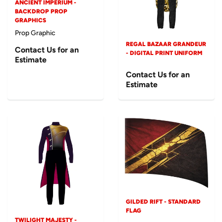
ANCIENT IMPERIUM -
BACKDROP PROP
GRAPHICS
Prop Graphic
REGAL BAZAAR GRANDEUR
Contact Us for an
- DIGITAL PRINT UNIFORM
Estimate
Contact Us for an
Estimate
GILDED RIFT - STANDARD
FLAG
TWILIGHT MAJESTY -