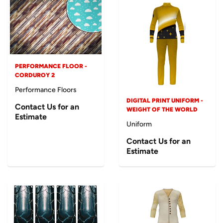
PERFORMANCE FLOOR -
CORDUROY 2
Performance Floors
DIGITAL PRINT UNIFORM -
Contact Us for an
WEIGHT OF THE WORLD
Estimate
Uniform
Contact Us for an
Estimate