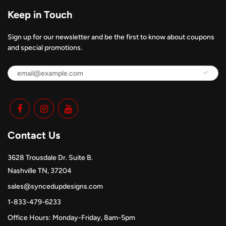
Keep in Touch
Sign up for our newsletter and be the first to know about coupons
and special promotions.
Contact Us
3628 Trousdale Dr. Suite B.
Nashville TN, 37204
sales@syncedupdesigns.com
1-833-479-6233
Office Hours: Monday-Friday, 8am-5pm