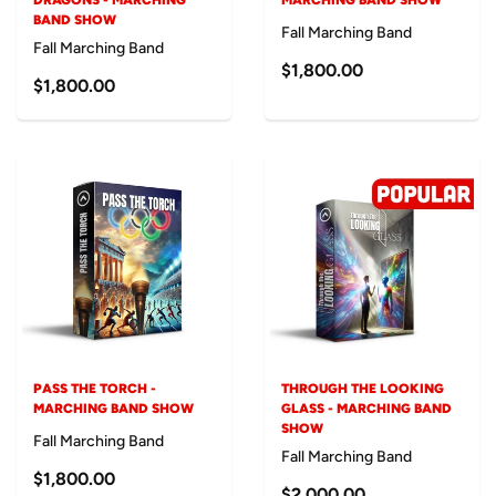
DRAGONS - MARCHING
MARCHING BAND SHOW
BAND SHOW
Fall Marching Band
Fall Marching Band
$1,800.00
$1,800.00
PASS THE TORCH -
THROUGH THE LOOKING
MARCHING BAND SHOW
GLASS - MARCHING BAND
SHOW
Fall Marching Band
Fall Marching Band
$1,800.00
$2,000.00