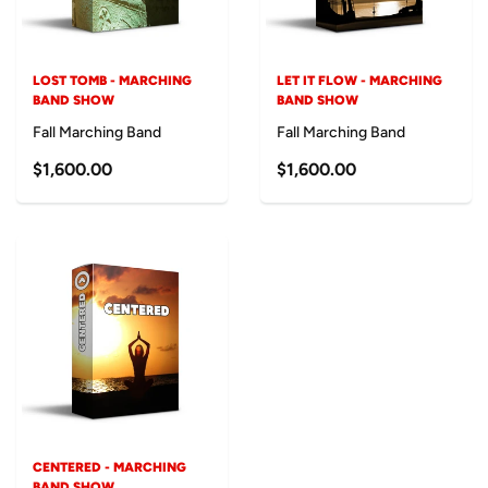
LOST TOMB - MARCHING
LET IT FLOW - MARCHING
BAND SHOW
BAND SHOW
Fall Marching Band
Fall Marching Band
$1,600.00
$1,600.00
CENTERED - MARCHING
BAND SHOW