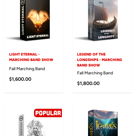
LIGHT ETERNAL -
LEGEND OF THE
MARCHING BAND SHOW
LONGSHIPS - MARCHING
BAND SHOW
Fall Marching Band
Fall Marching Band
$1,600.00
$1,800.00