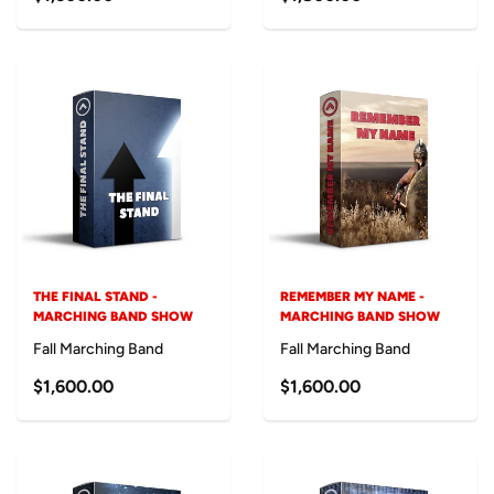
THE FINAL STAND -
REMEMBER MY NAME -
MARCHING BAND SHOW
MARCHING BAND SHOW
Fall Marching Band
Fall Marching Band
$1,600.00
$1,600.00