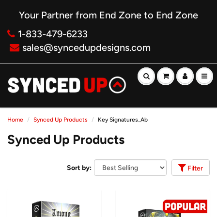
Your Partner from End Zone to End Zone
1-833-479-6233
sales@syncedupdesigns.com
Home
Synced Up Products
Key Signatures_Ab
Synced Up Products
Sort by:
Filter