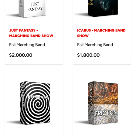
JUST FANTASY -
ICARUS - MARCHING BAND
MARCHING BAND SHOW
SHOW
Fall Marching Band
Fall Marching Band
$2,000.00
$1,800.00