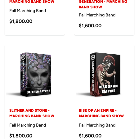
MARCHING BAND SHOW
GENERATION - MARCHING
BAND SHOW
Fall Marching Band
Fall Marching Band
$1,800.00
$1,600.00
SLITHER AND STONE -
RISE OF AN EMPIRE -
MARCHING BAND SHOW
MARCHING BAND SHOW
Fall Marching Band
Fall Marching Band
$1,800.00
$1,600.00