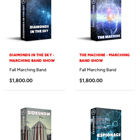
DIAMONDS IN THE SKY -
THE MACHINE - MARCHING
MARCHING BAND SHOW
BAND SHOW
Fall Marching Band
Fall Marching Band
$1,800.00
$1,800.00