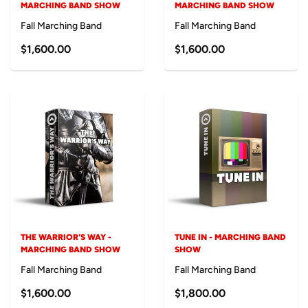
MARCHING BAND SHOW
MARCHING BAND SHOW
Fall Marching Band
Fall Marching Band
$1,600.00
$1,600.00
THE WARRIOR'S WAY -
TUNE IN - MARCHING BAND
MARCHING BAND SHOW
SHOW
Fall Marching Band
Fall Marching Band
$1,600.00
$1,800.00