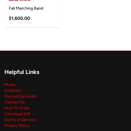
Fall Marching Band
$1,600.00
Helpful Links
Music
Uniforms
Synced Up Audio
Contact Us
How To Order
Download W9
Terms of Service
Privacy Policy