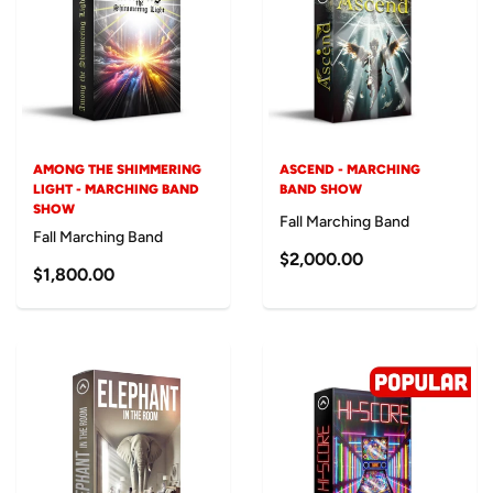
AMONG THE SHIMMERING
ASCEND - MARCHING
LIGHT - MARCHING BAND
BAND SHOW
SHOW
Fall Marching Band
Fall Marching Band
$2,000.00
$1,800.00