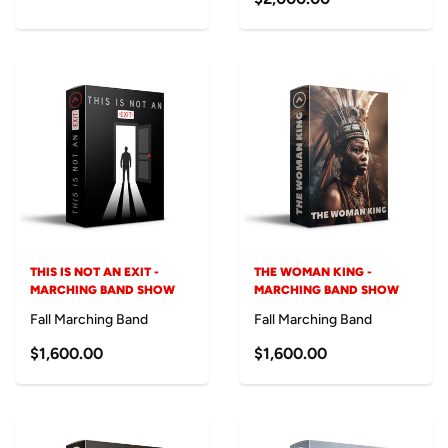
THIS IS NOT AN EXIT -
THE WOMAN KING -
MARCHING BAND SHOW
MARCHING BAND SHOW
Fall Marching Band
Fall Marching Band
$1,600.00
$1,600.00