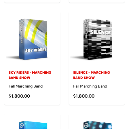
SKY RIDERS - MARCHING
SILENCE - MARCHING
BAND SHOW
BAND SHOW
Fall Marching Band
Fall Marching Band
$1,800.00
$1,800.00