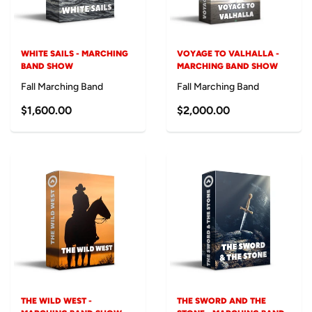
WHITE SAILS - MARCHING
VOYAGE TO VALHALLA -
BAND SHOW
MARCHING BAND SHOW
Fall Marching Band
Fall Marching Band
$1,600.00
$2,000.00
THE WILD WEST -
THE SWORD AND THE