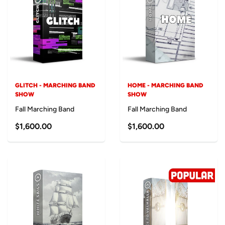
GLITCH - MARCHING BAND
HOME - MARCHING BAND
SHOW
SHOW
Fall Marching Band
Fall Marching Band
$1,600.00
$1,600.00