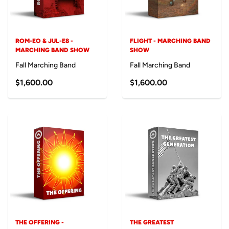
ROM-EO & JUL-E8 -
FLIGHT - MARCHING BAND
MARCHING BAND SHOW
SHOW
Fall Marching Band
Fall Marching Band
$1,600.00
$1,600.00
THE OFFERING -
THE GREATEST