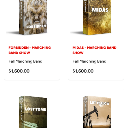
FORBIDDEN - MARCHING
MIDAS - MARCHING BAND
BAND SHOW
SHOW
Fall Marching Band
Fall Marching Band
$1,600.00
$1,600.00