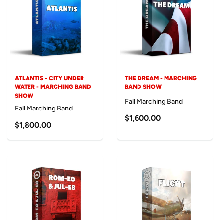
ATLANTIS - CITY UNDER
THE DREAM - MARCHING
WATER - MARCHING BAND
BAND SHOW
SHOW
Fall Marching Band
Fall Marching Band
$1,600.00
$1,800.00