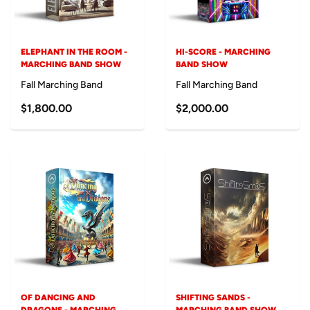
ELEPHANT IN THE ROOM -
HI-SCORE - MARCHING
MARCHING BAND SHOW
BAND SHOW
Fall Marching Band
Fall Marching Band
$1,800.00
$2,000.00
OF DANCING AND
SHIFTING SANDS -