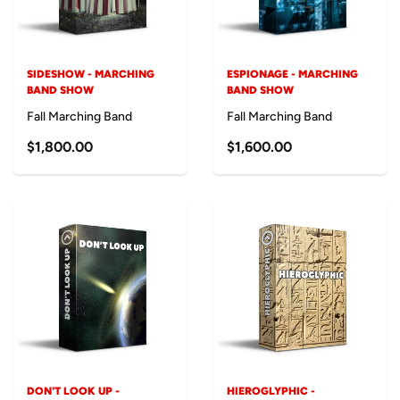
SIDESHOW - MARCHING
ESPIONAGE - MARCHING
BAND SHOW
BAND SHOW
Fall Marching Band
Fall Marching Band
$1,800.00
$1,600.00
DON'T LOOK UP -
HIEROGLYPHIC -