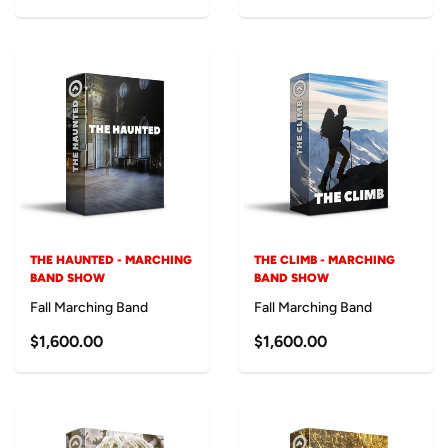
THE HAUNTED - MARCHING
THE CLIMB - MARCHING
BAND SHOW
BAND SHOW
Fall Marching Band
Fall Marching Band
$1,600.00
$1,600.00