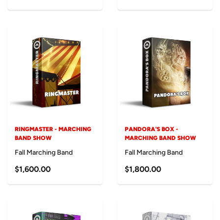
RINGMASTER - MARCHING
PANDORA'S BOX -
BAND SHOW
MARCHING BAND SHOW
Fall Marching Band
Fall Marching Band
$1,600.00
$1,800.00