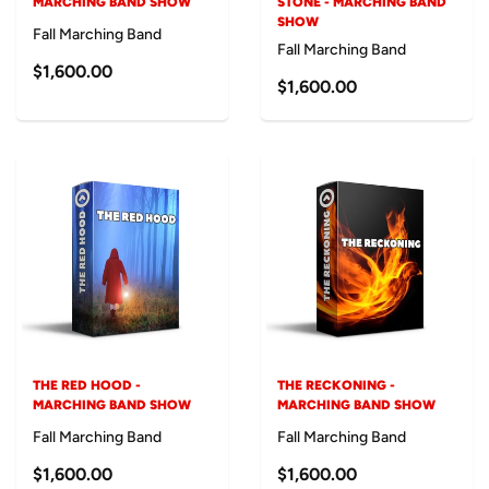
MARCHING BAND SHOW
STONE - MARCHING BAND
SHOW
Fall Marching Band
Fall Marching Band
$1,600.00
$1,600.00
THE RED HOOD -
THE RECKONING -
MARCHING BAND SHOW
MARCHING BAND SHOW
Fall Marching Band
Fall Marching Band
$1,600.00
$1,600.00