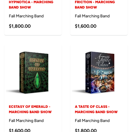
HYPNOTICA - MARCHING
FRICTION - MARCHING
BAND SHOW
BAND SHOW
Fall Marching Band
Fall Marching Band
$1,800.00
$1,600.00
ECSTASY OF EMERALD -
A TASTE OF CLASS -
MARCHING BAND SHOW
MARCHING BAND SHOW
Fall Marching Band
Fall Marching Band
$1,600.00
$1,800.00